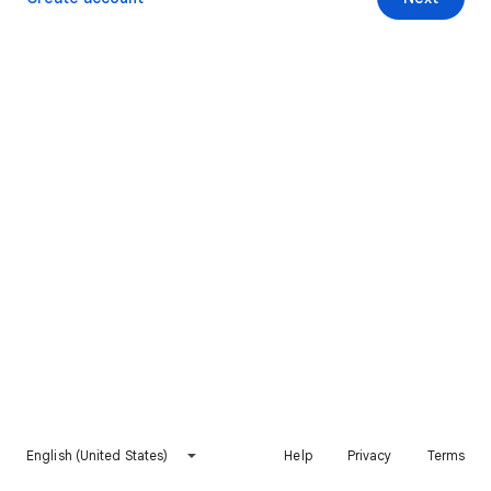
English (United States)
Help
Privacy
Terms