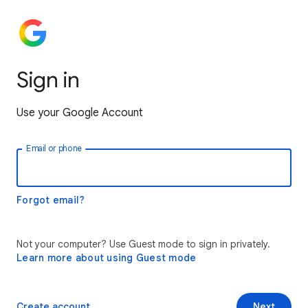
Sign in
Use your Google Account
Email or phone
Forgot email?
Not your computer? Use Guest mode to sign in privately.
Learn more about using Guest mode
Create account
Next