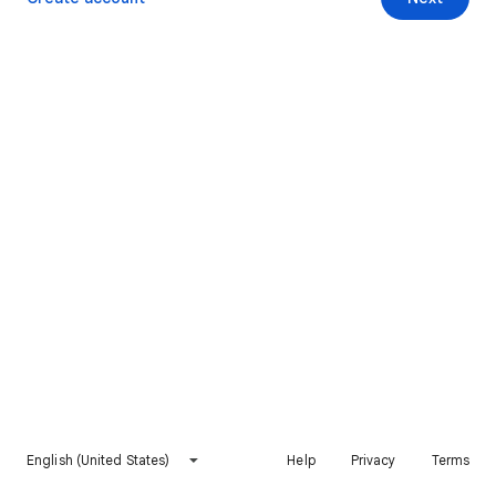
English (United States)
Help
Privacy
Terms