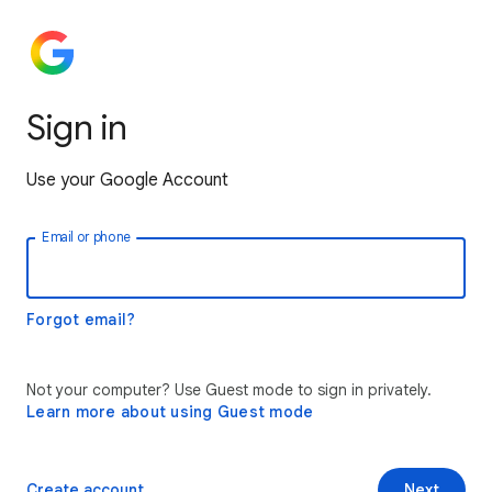
Sign in
Use your Google Account
Email or phone
Forgot email?
Not your computer? Use Guest mode to sign in privately.
Learn more about using Guest mode
Create account
Next