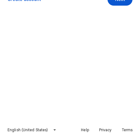
English (United States)
Help
Privacy
Terms