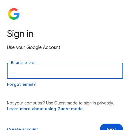
Sign in
Use your Google Account
Email or phone
Forgot email?
Not your computer? Use Guest mode to sign in privately.
Learn more about using Guest mode
Create account
Next