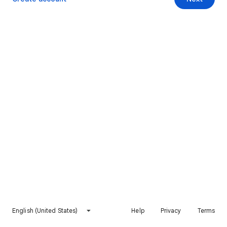
English (United States)
Help
Privacy
Terms