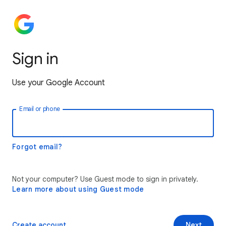
Sign in
Use your Google Account
Email or phone
Forgot email?
Not your computer? Use Guest mode to sign in privately.
Learn more about using Guest mode
Create account
Next