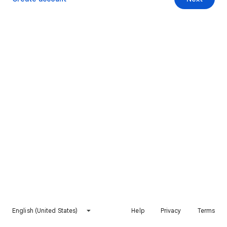
English (United States)
Help
Privacy
Terms