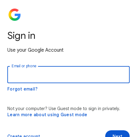
Sign in
Use your Google Account
Email or phone
Forgot email?
Not your computer? Use Guest mode to sign in privately.
Learn more about using Guest mode
Create account
Next