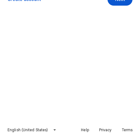
English (United States)
Help
Privacy
Terms