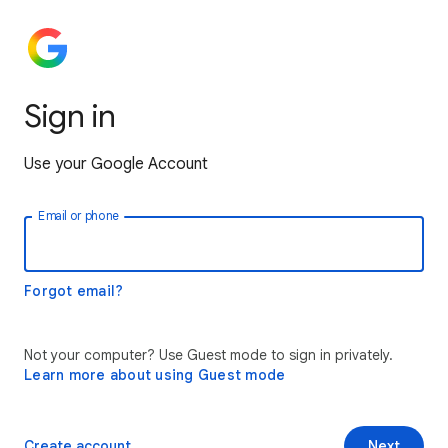
Sign in
Use your Google Account
Email or phone
Forgot email?
Not your computer? Use Guest mode to sign in privately.
Learn more about using Guest mode
Create account
Next