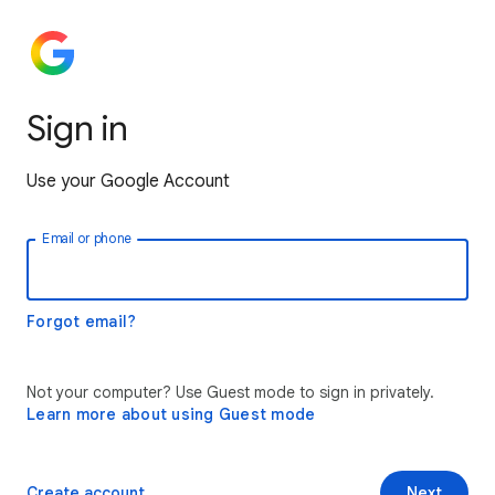
Sign in
Use your Google Account
Email or phone
Forgot email?
Not your computer? Use Guest mode to sign in privately.
Learn more about using Guest mode
Create account
Next