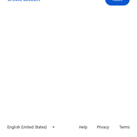
English (United States)
Help
Privacy
Terms