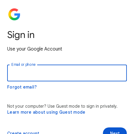
Sign in
Use your Google Account
Email or phone
Forgot email?
Not your computer? Use Guest mode to sign in privately.
Learn more about using Guest mode
Create account
Next