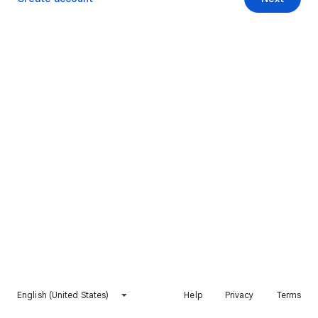
English (United States)
Help
Privacy
Terms