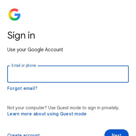
Sign in
Use your Google Account
Email or phone
Forgot email?
Not your computer? Use Guest mode to sign in privately.
Learn more about using Guest mode
Create account
Next