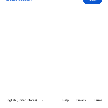
English (United States)
Help
Privacy
Terms