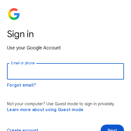
Sign in
Use your Google Account
Email or phone
Forgot email?
Not your computer? Use Guest mode to sign in privately.
Learn more about using Guest mode
Create account
Next