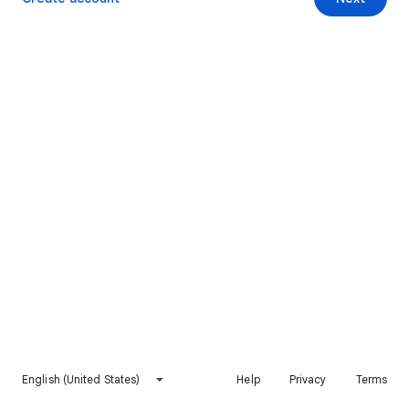
English (United States)
Help
Privacy
Terms