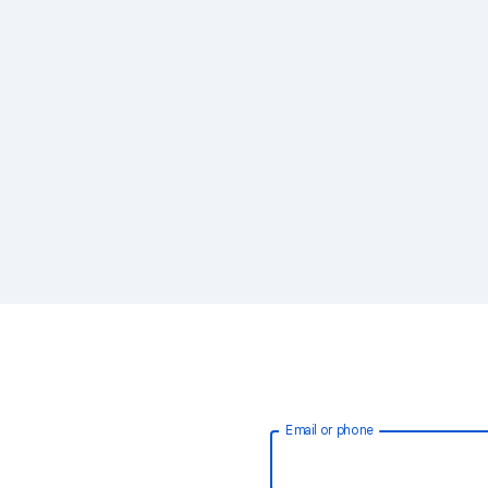
Email or phone