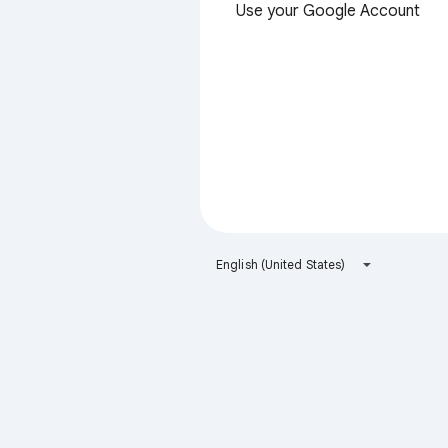
Use your Google Account
English (United States)