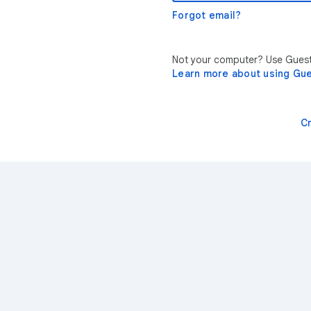
Forgot email?
Not your computer? Use Guest 
Learn more about using Gu
C