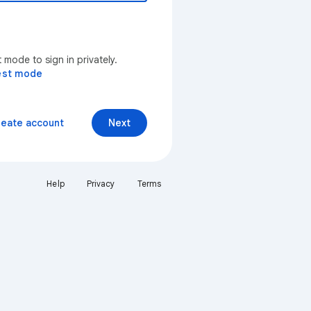
mode to sign in privately.
est mode
reate account
Next
Help
Privacy
Terms