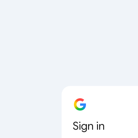
Sign in