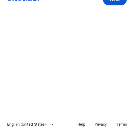
English (United States)
Help
Privacy
Terms