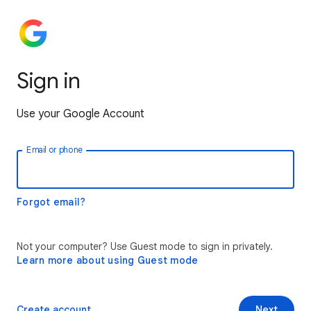
Sign in
Use your Google Account
Email or phone
Forgot email?
Not your computer? Use Guest mode to sign in privately.
Learn more about using Guest mode
Create account
Next