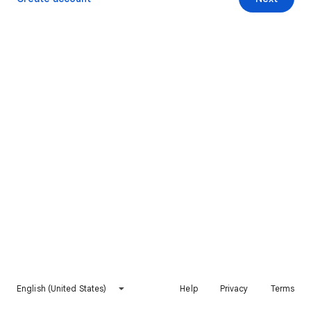
English (United States)
Help
Privacy
Terms