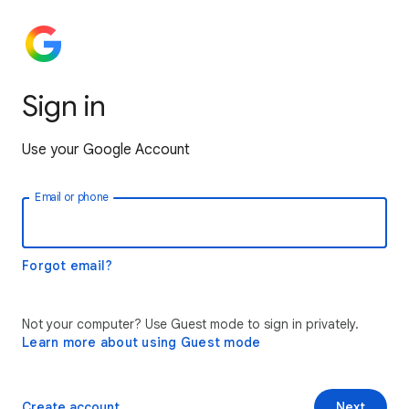
Sign in
Use your Google Account
Email or phone
Forgot email?
Not your computer? Use Guest mode to sign in privately.
Learn more about using Guest mode
Create account
Next