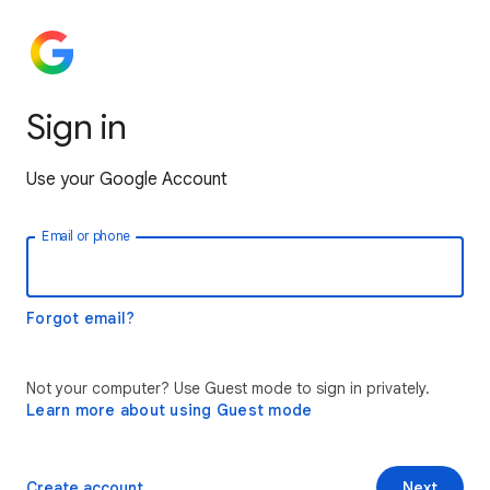
Sign in
Use your Google Account
Email or phone
Forgot email?
Not your computer? Use Guest mode to sign in privately.
Learn more about using Guest mode
Create account
Next