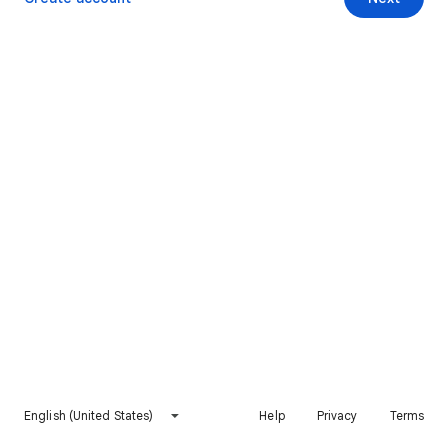
English (United States)
Help
Privacy
Terms