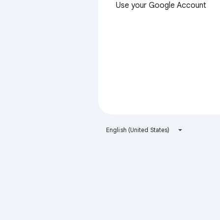
Use your Google Account
English (United States)