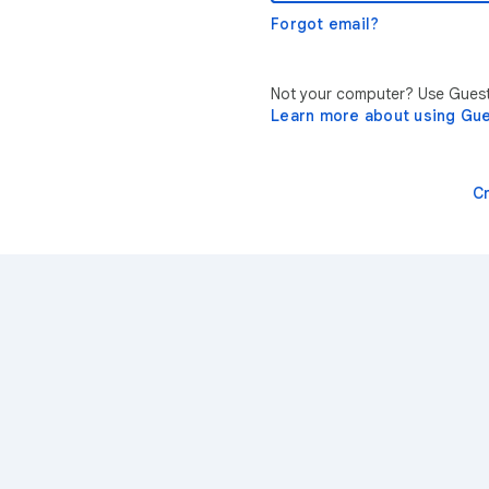
Forgot email?
Not your computer? Use Guest 
Learn more about using Gu
C