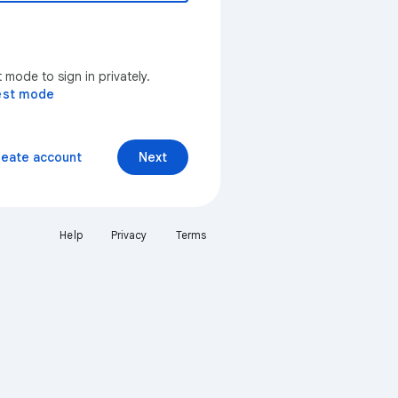
mode to sign in privately.
est mode
reate account
Next
Help
Privacy
Terms