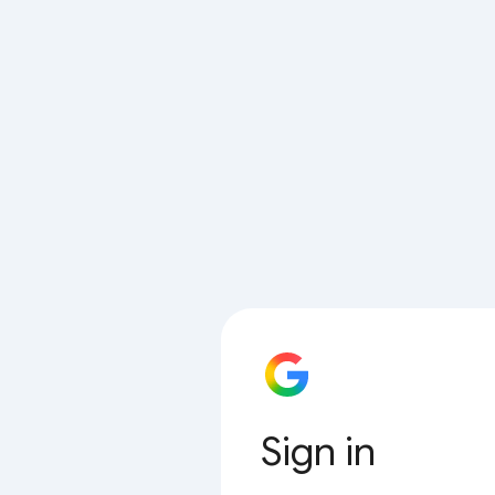
Sign in