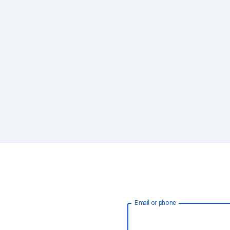
Email or phone