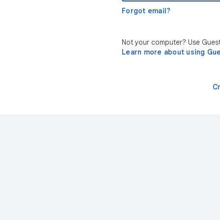
Forgot email?
Not your computer? Use Guest 
Learn more about using Gu
C