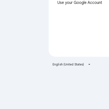
Use your Google Account
English (United States)