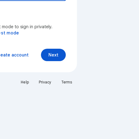
mode to sign in privately.
est mode
reate account
Next
Help
Privacy
Terms