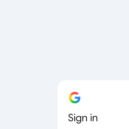
Sign in