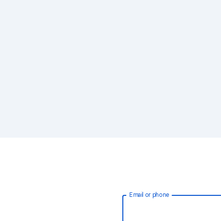
Email or phone