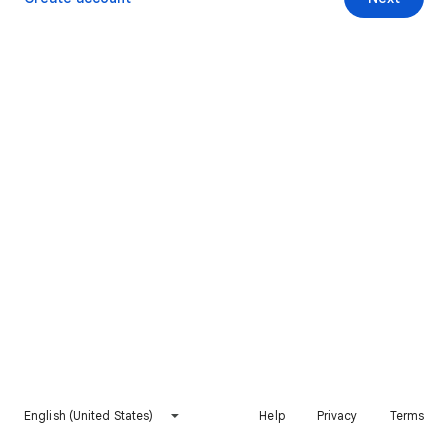
English (United States)
Help
Privacy
Terms