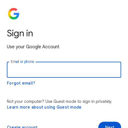
Sign in
Use your Google Account
Email or phone
Forgot email?
Not your computer? Use Guest mode to sign in privately.
Learn more about using Guest mode
Create account
Next