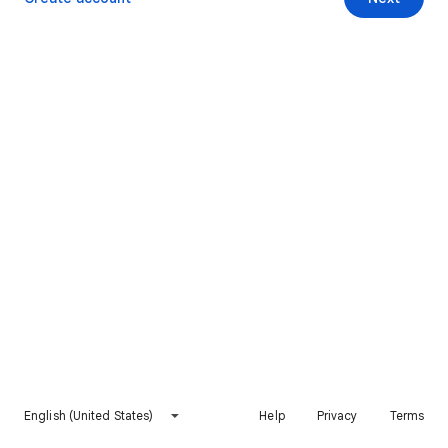
English (United States)
Help
Privacy
Terms