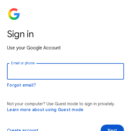
Sign in
Use your Google Account
Email or phone
Forgot email?
Not your computer? Use Guest mode to sign in privately.
Learn more about using Guest mode
Create account
Next