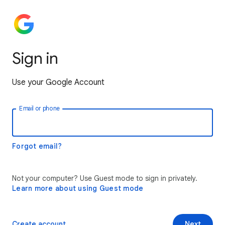
Sign in
Use your Google Account
Email or phone
Forgot email?
Not your computer? Use Guest mode to sign in privately.
Learn more about using Guest mode
Create account
Next