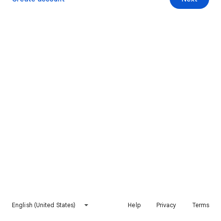
English (United States)
Help
Privacy
Terms