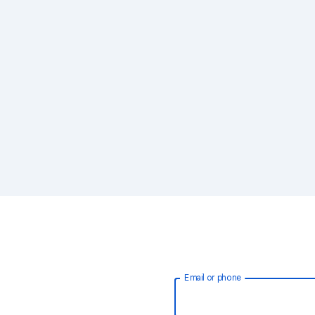
Email or phone