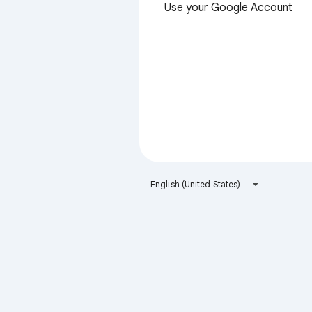
Use your Google Account
English (United States)