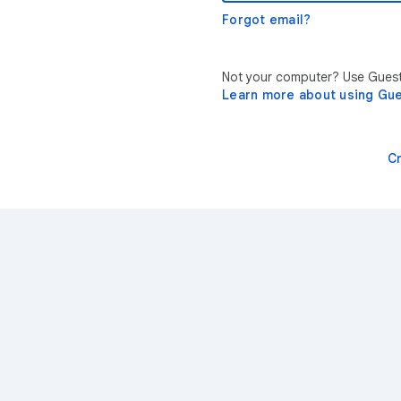
Forgot email?
Not your computer? Use Guest 
Learn more about using Gu
C