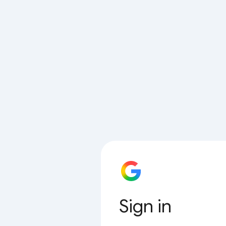
Sign in