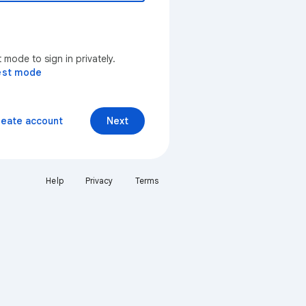
mode to sign in privately.
est mode
reate account
Next
Help
Privacy
Terms