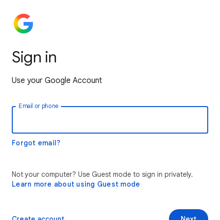
Sign in
Use your Google Account
Email or phone
Forgot email?
Not your computer? Use Guest mode to sign in privately.
Learn more about using Guest mode
Create account
Next