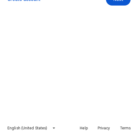
English (United States)
Help
Privacy
Terms