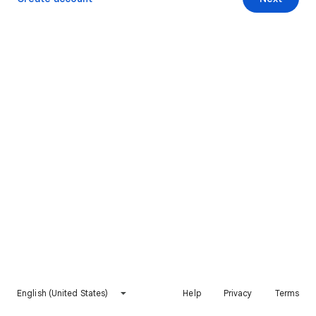
English (United States)
Help
Privacy
Terms