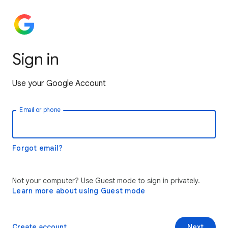
Sign in
Use your Google Account
Email or phone
Forgot email?
Not your computer? Use Guest mode to sign in privately.
Learn more about using Guest mode
Create account
Next