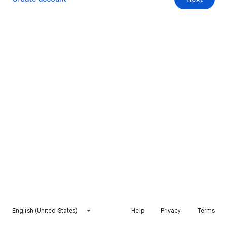
English (United States)
Help
Privacy
Terms