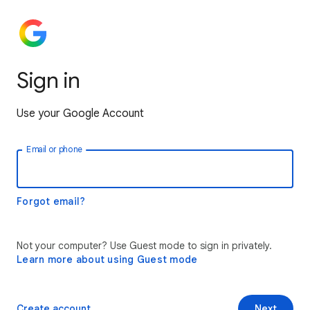
Sign in
Use your Google Account
Email or phone
Forgot email?
Not your computer? Use Guest mode to sign in privately.
Learn more about using Guest mode
Create account
Next