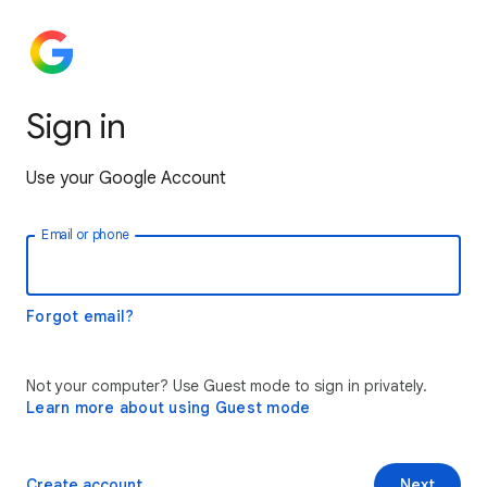
Sign in
Use your Google Account
Email or phone
Forgot email?
Not your computer? Use Guest mode to sign in privately.
Learn more about using Guest mode
Create account
Next