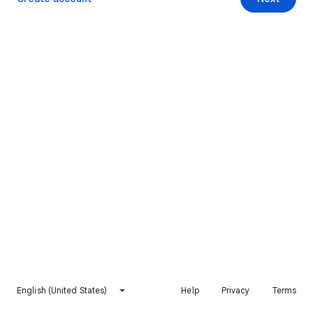
English (United States)
Help
Privacy
Terms