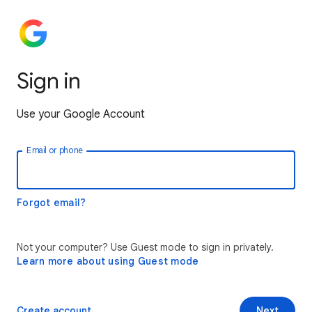
Sign in
Use your Google Account
Email or phone
Forgot email?
Not your computer? Use Guest mode to sign in privately.
Learn more about using Guest mode
Create account
Next