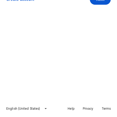
English (United States)
Help
Privacy
Terms