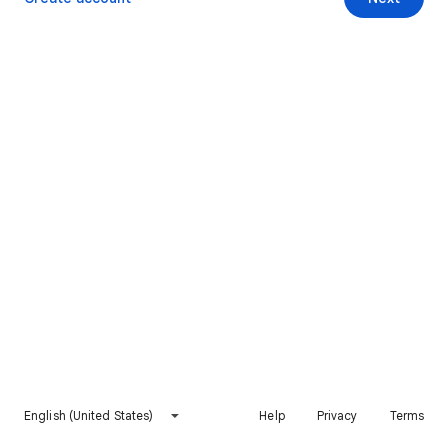
English (United States)
Help
Privacy
Terms