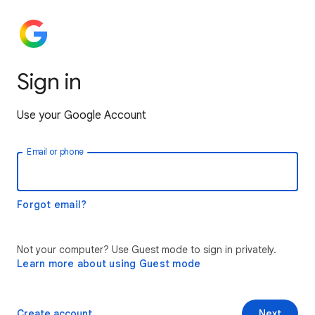
Sign in
Use your Google Account
Email or phone
Forgot email?
Not your computer? Use Guest mode to sign in privately.
Learn more about using Guest mode
Create account
Next