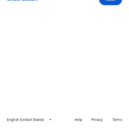
English (United States)
Help
Privacy
Terms