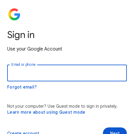
Sign in
Use your Google Account
Email or phone
Forgot email?
Not your computer? Use Guest mode to sign in privately.
Learn more about using Guest mode
Create account
Next