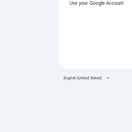
Use your Google Account
English (United States)