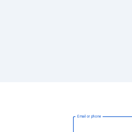
Email or phone