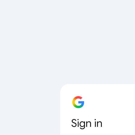
Sign in