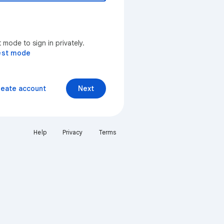
mode to sign in privately.
est mode
reate account
Next
Help
Privacy
Terms