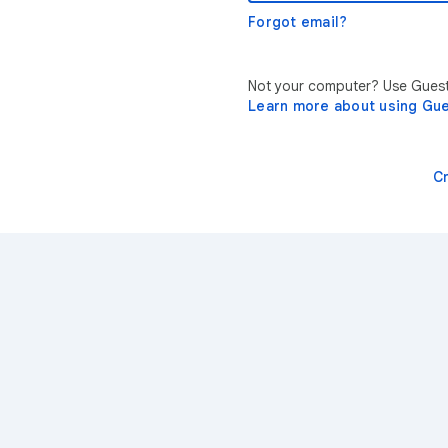
Forgot email?
Not your computer? Use Guest 
Learn more about using Gu
C