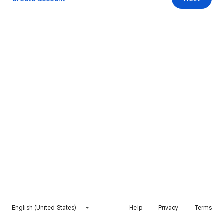
English (United States)
Help
Privacy
Terms