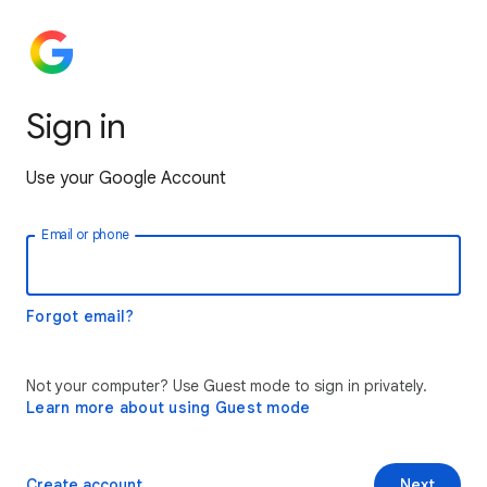
Sign in
Use your Google Account
Email or phone
Forgot email?
Not your computer? Use Guest mode to sign in privately.
Learn more about using Guest mode
Create account
Next