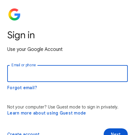
Sign in
Use your Google Account
Email or phone
Forgot email?
Not your computer? Use Guest mode to sign in privately.
Learn more about using Guest mode
Create account
Next