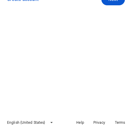
English (United States)
Help
Privacy
Terms