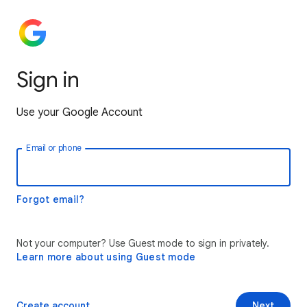
Sign in
Use your Google Account
Email or phone
Forgot email?
Not your computer? Use Guest mode to sign in privately.
Learn more about using Guest mode
Create account
Next