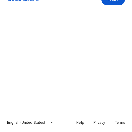
English (United States)
Help
Privacy
Terms