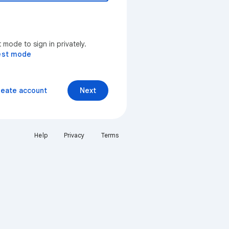
mode to sign in privately.
est mode
reate account
Next
Help
Privacy
Terms