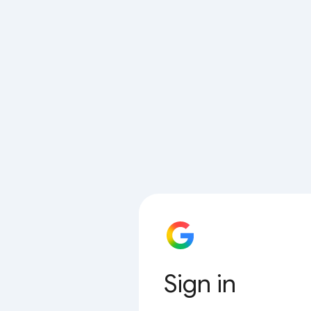
Sign in