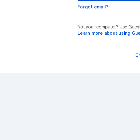
Forgot email?
Not your computer? Use Guest 
Learn more about using Gu
C