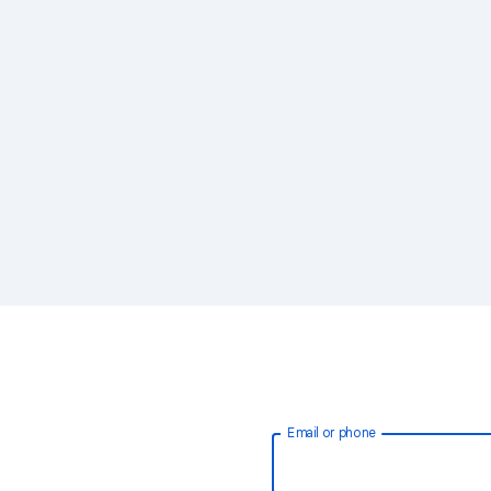
Email or phone