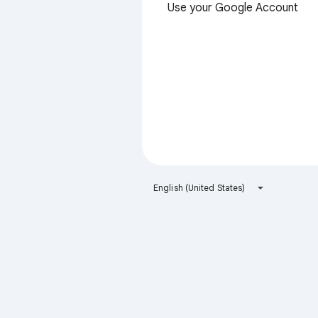
Use your Google Account
English (United States)