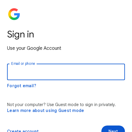
Sign in
Use your Google Account
Email or phone
Forgot email?
Not your computer? Use Guest mode to sign in privately.
Learn more about using Guest mode
Create account
Next