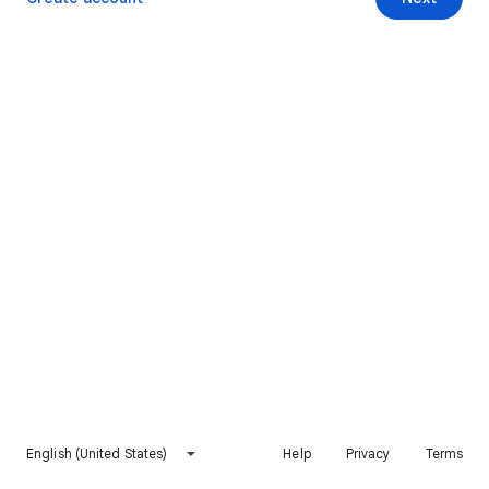
English (United States)
Help
Privacy
Terms