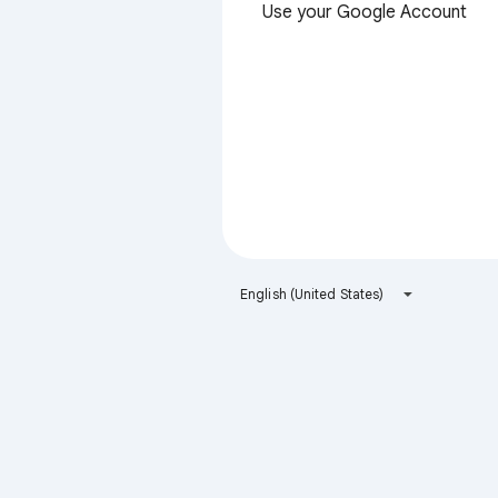
Use your Google Account
English (United States)