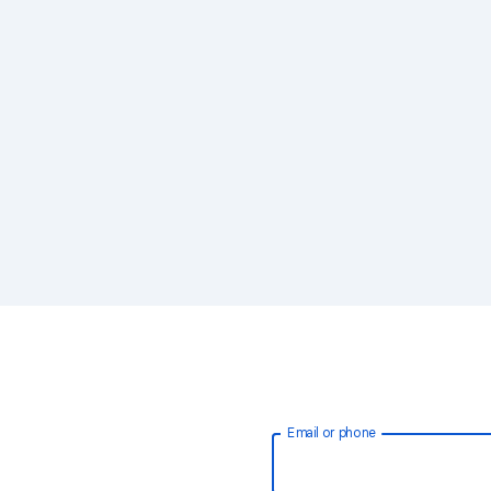
Email or phone