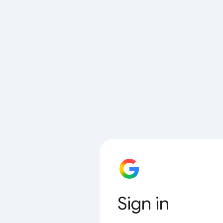
Sign in