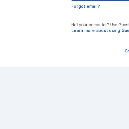
Forgot email?
Not your computer? Use Guest 
Learn more about using Gu
C