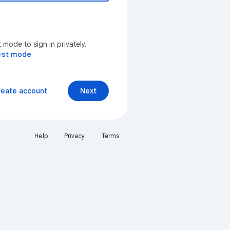
mode to sign in privately.
est mode
reate account
Next
Help
Privacy
Terms