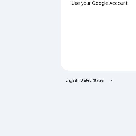
Use your Google Account
English (United States)