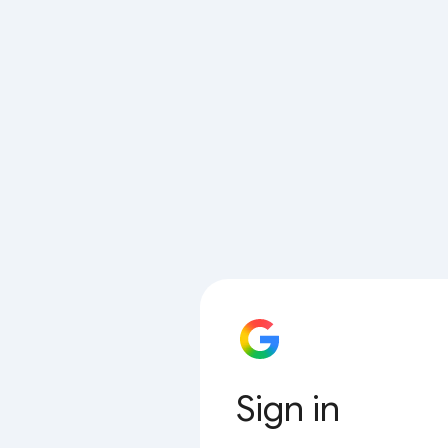
Sign in