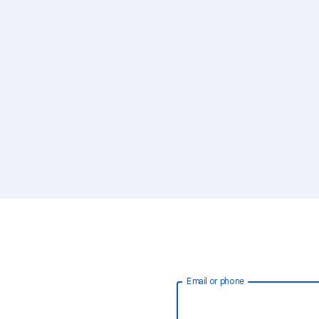
Email or phone