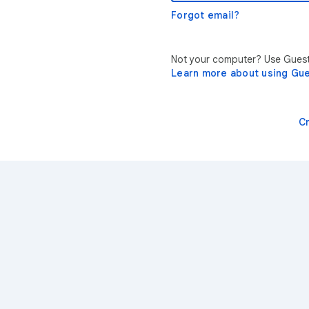
Forgot email?
Not your computer? Use Guest 
Learn more about using Gu
C