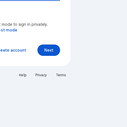
mode to sign in privately.
est mode
reate account
Next
Help
Privacy
Terms