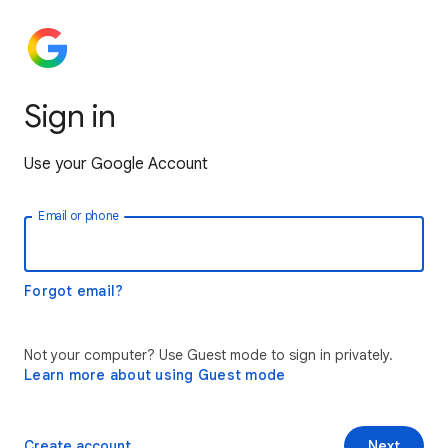
Sign in
Use your Google Account
Email or phone
Forgot email?
Not your computer? Use Guest mode to sign in privately.
Learn more about using Guest mode
Create account
Next