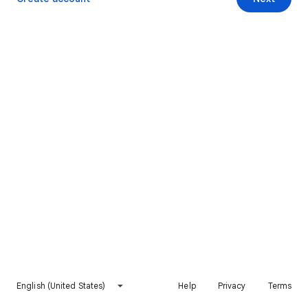
English (United States)
Help
Privacy
Terms