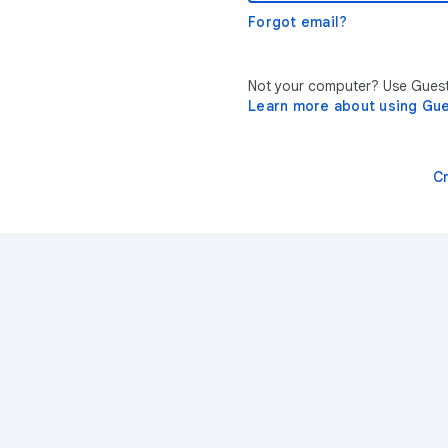
Forgot email?
Not your computer? Use Guest 
Learn more about using Gu
C