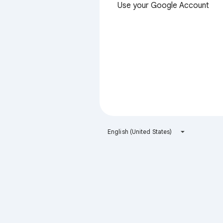
Use your Google Account
English (United States)