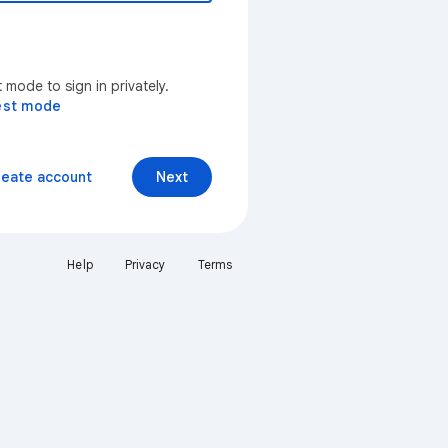
mode to sign in privately.
est mode
reate account
Next
Help
Privacy
Terms