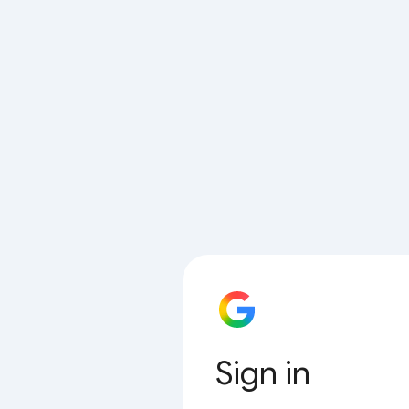
Sign in