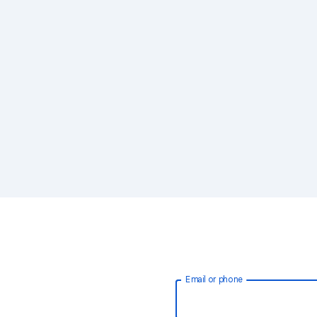
Email or phone