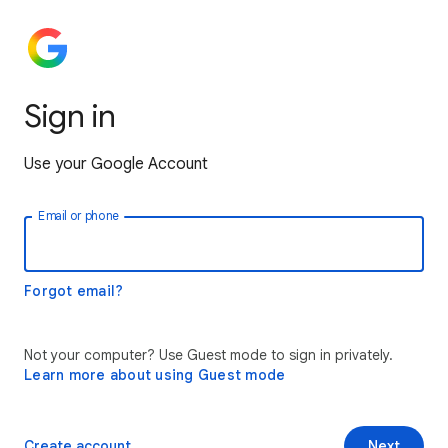
Sign in
Use your Google Account
Email or phone
Forgot email?
Not your computer? Use Guest mode to sign in privately.
Learn more about using Guest mode
Create account
Next