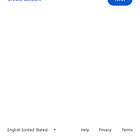
English (United States)
Help
Privacy
Terms