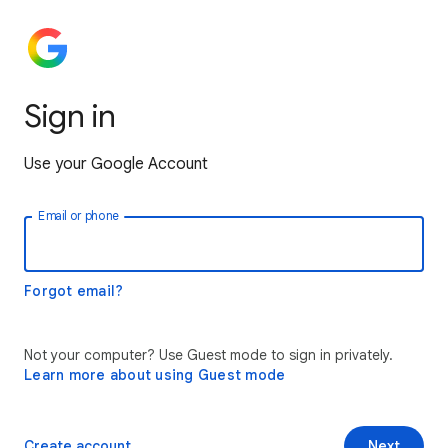
Sign in
Use your Google Account
Email or phone
Forgot email?
Not your computer? Use Guest mode to sign in privately.
Learn more about using Guest mode
Create account
Next