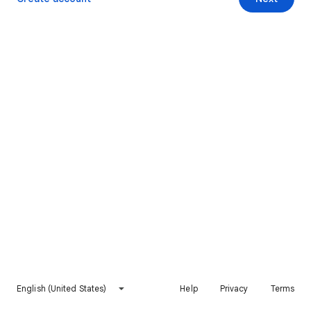
English (United States)
Help
Privacy
Terms