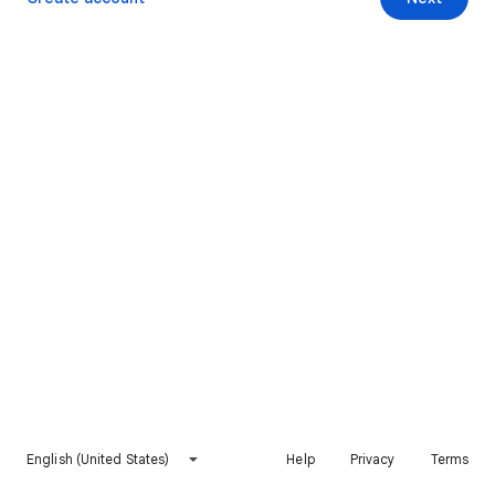
English (United States)
Help
Privacy
Terms