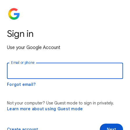
Sign in
Use your Google Account
Email or phone
Forgot email?
Not your computer? Use Guest mode to sign in privately.
Learn more about using Guest mode
Create account
Next