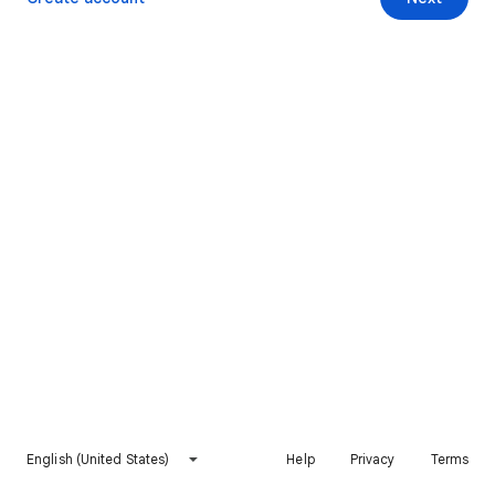
English (United States)
Help
Privacy
Terms