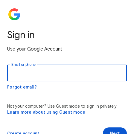
Sign in
Use your Google Account
Email or phone
Forgot email?
Not your computer? Use Guest mode to sign in privately.
Learn more about using Guest mode
Create account
Next