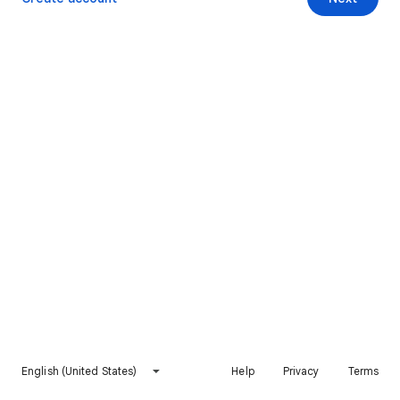
English (United States)
Help
Privacy
Terms