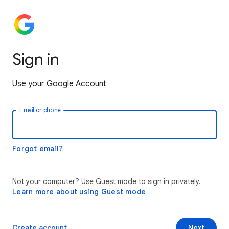
Sign in
Use your Google Account
Email or phone
Forgot email?
Not your computer? Use Guest mode to sign in privately.
Learn more about using Guest mode
Create account
Next