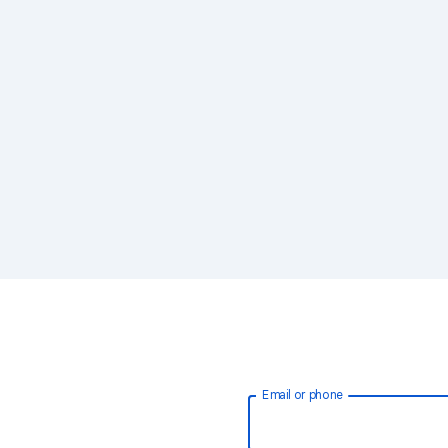
Email or phone