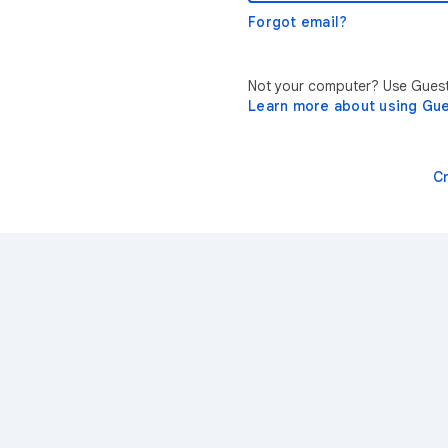
Forgot email?
Not your computer? Use Guest 
Learn more about using Gu
C