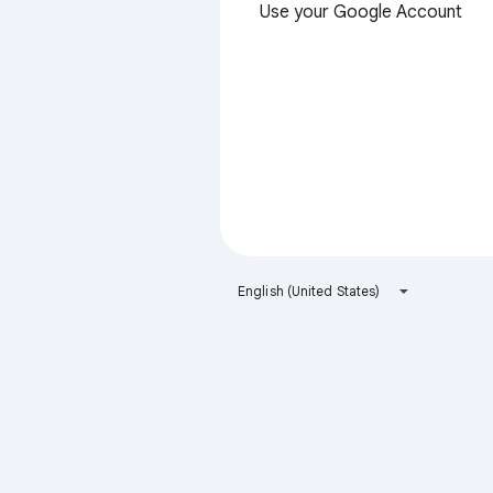
Use your Google Account
English (United States)