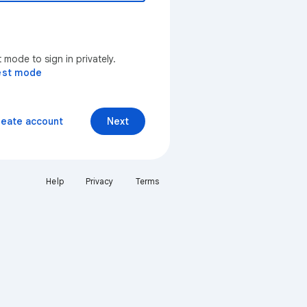
mode to sign in privately.
est mode
reate account
Next
Help
Privacy
Terms