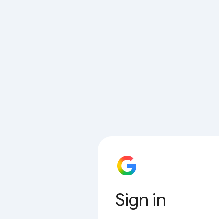
Sign in