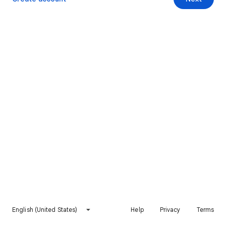
English (United States)
Help
Privacy
Terms