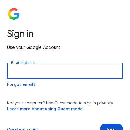
Sign in
Use your Google Account
Email or phone
Forgot email?
Not your computer? Use Guest mode to sign in privately.
Learn more about using Guest mode
Create account
Next