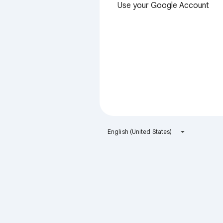
Use your Google Account
English (United States)