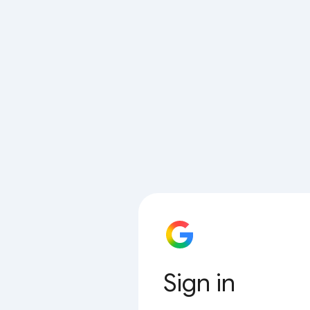
Sign in