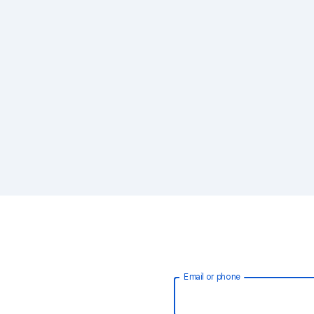
Email or phone