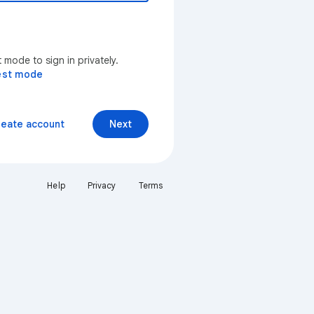
mode to sign in privately.
est mode
reate account
Next
Help
Privacy
Terms