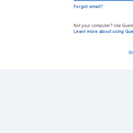
Forgot email?
Not your computer? Use Guest 
Learn more about using Gu
C