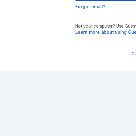
Forgot email?
Not your computer? Use Guest 
Learn more about using Gu
C