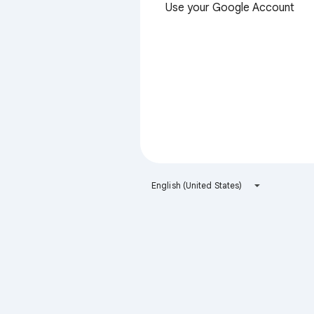
Use your Google Account
English (United States)