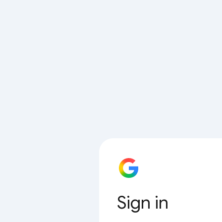
Sign in