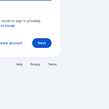
mode to sign in privately.
est mode
reate account
Next
Help
Privacy
Terms