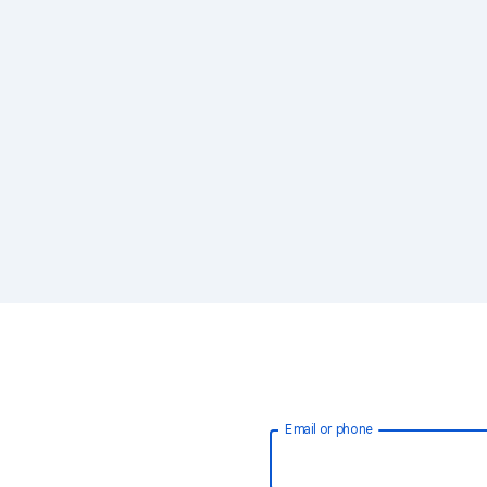
Email or phone