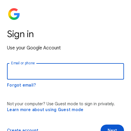
Sign in
Use your Google Account
Email or phone
Forgot email?
Not your computer? Use Guest mode to sign in privately.
Learn more about using Guest mode
Create account
Next