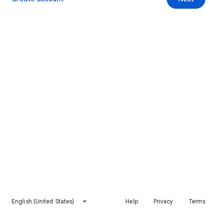
English (United States)
Help
Privacy
Terms