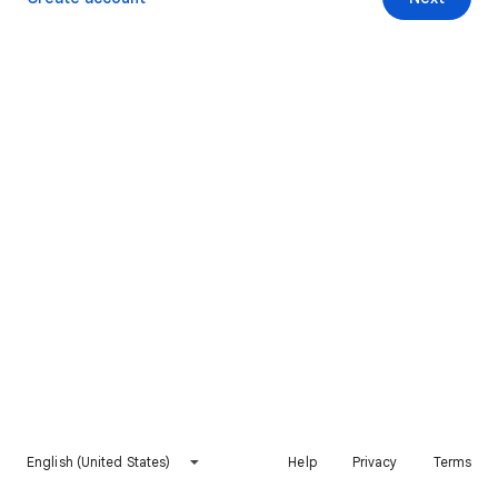
English (United States)
Help
Privacy
Terms