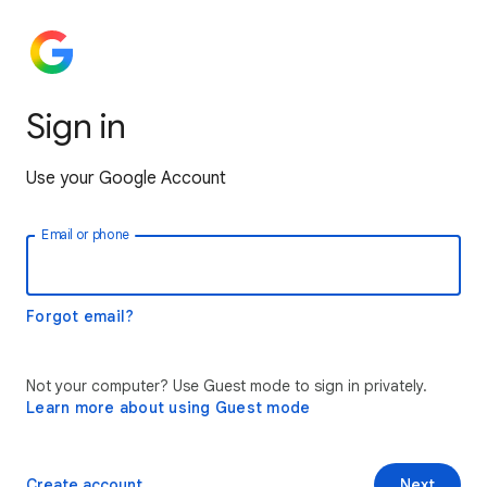
Sign in
Use your Google Account
Email or phone
Forgot email?
Not your computer? Use Guest mode to sign in privately.
Learn more about using Guest mode
Create account
Next