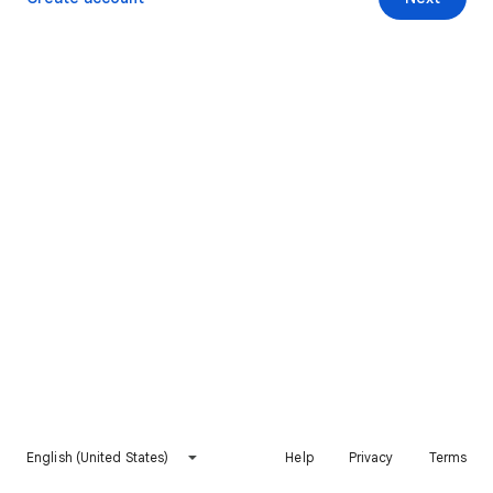
English (United States)
Help
Privacy
Terms