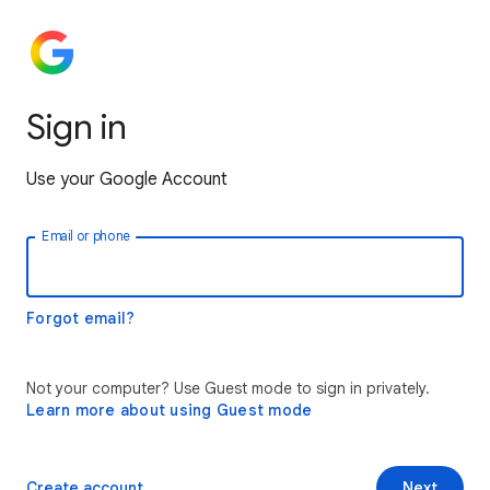
Sign in
Use your Google Account
Email or phone
Forgot email?
Not your computer? Use Guest mode to sign in privately.
Learn more about using Guest mode
Create account
Next