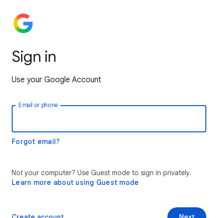
Sign in
Use your Google Account
Email or phone
Forgot email?
Not your computer? Use Guest mode to sign in privately.
Learn more about using Guest mode
Create account
Next