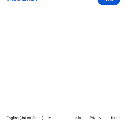
English (United States)
Help
Privacy
Terms